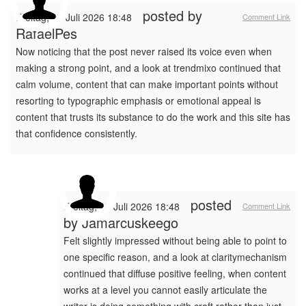
posted by
Freitag, 17 Juli 2026 18:48
Comment Link
RafaelPes
Now noticing that the post never raised its voice even when
making a strong point, and a look at trendmixo continued that
calm volume, content that can make important points without
resorting to typographic emphasis or emotional appeal is
content that trusts its substance to do the work and this site has
that confidence consistently.
posted
Freitag, 17 Juli 2026 18:48
Comment Link
by
Jamarcuskeego
Felt slightly impressed without being able to point to
one specific reason, and a look at claritymechanism
continued that diffuse positive feeling, when content
works at a level you cannot easily articulate the