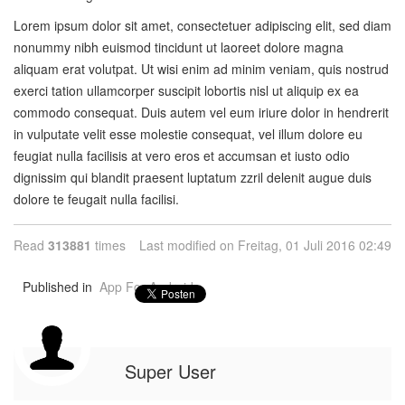
Lorem ipsum dolor sit amet, consectetuer adipiscing elit, sed diam
nonummy nibh euismod tincidunt ut laoreet dolore magna
aliquam erat volutpat. Ut wisi enim ad minim veniam, quis nostrud
exerci tation ullamcorper suscipit lobortis nisl ut aliquip ex ea
commodo consequat. Duis autem vel eum iriure dolor in hendrerit
in vulputate velit esse molestie consequat, vel illum dolore eu
feugiat nulla facilisis at vero eros et accumsan et iusto odio
dignissim qui blandit praesent luptatum zzril delenit augue duis
dolore te feugait nulla facilisi.
Read
313881
times
Last modified on Freitag, 01 Juli 2016 02:49
Published in
App For Android
Super User