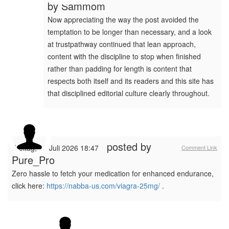
by
Sammom
Now appreciating the way the post avoided the
temptation to be longer than necessary, and a look
at trustpathway continued that lean approach,
content with the discipline to stop when finished
rather than padding for length is content that
respects both itself and its readers and this site has
that disciplined editorial culture clearly throughout.
posted by
Freitag, 17 Juli 2026 18:47
Comment Link
Pure_Pro
Zero hassle to fetch your medication for enhanced endurance,
click here:
https://nabba-us.com/viagra-25mg/
.