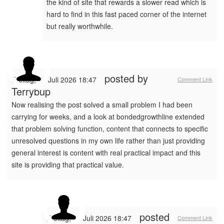
the kind of site that rewards a slower read which is
hard to find in this fast paced corner of the internet
but really worthwhile.
posted by
Freitag, 17 Juli 2026 18:47
Comment Link
Terrybup
Now realising the post solved a small problem I had been
carrying for weeks, and a look at bondedgrowthline extended
that problem solving function, content that connects to specific
unresolved questions in my own life rather than just providing
general interest is content with real practical impact and this
site is providing that practical value.
posted
Freitag, 17 Juli 2026 18:47
Comment Link