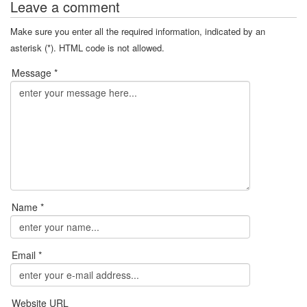
Leave a comment
Make sure you enter all the required information, indicated by an
asterisk (*). HTML code is not allowed.
Message *
Name *
Email *
Website URL