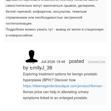
самостоятельно могут закончиться срывом, делирием,
белой горячкой, инфарктом, инсультом, тяжелым
отравлением или необходимостью экстренной
госпитализации.
Подробнее можно узнать тут - вывод из запоя в стационаре
в новороссийске
posted
Freitag, 17 Juli 2026 18:48
Comment Link
by
EmilyJ_38
Exploring treatment options for benign prostatic
hyperplasia (BPH)? Discover how
https://kileensgardenboutique.com/product/flomax/
-
flomax price can help in alleviating urinary
symptoms linked to an enlarged prostate.