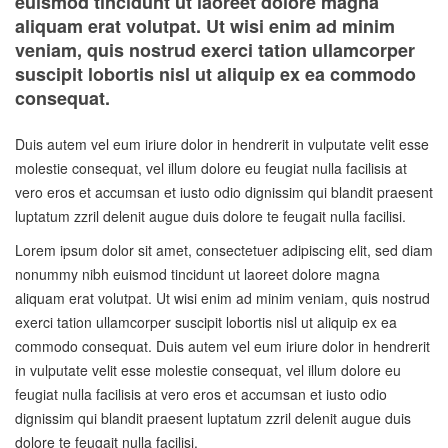
euismod tincidunt ut laoreet dolore magna
aliquam erat volutpat. Ut wisi enim ad minim
veniam, quis nostrud exerci tation ullamcorper
suscipit lobortis nisl ut aliquip ex ea commodo
consequat.
Duis autem vel eum iriure dolor in hendrerit in vulputate velit esse
molestie consequat, vel illum dolore eu feugiat nulla facilisis at
vero eros et accumsan et iusto odio dignissim qui blandit praesent
luptatum zzril delenit augue duis dolore te feugait nulla facilisi.
Lorem ipsum dolor sit amet, consectetuer adipiscing elit, sed diam
nonummy nibh euismod tincidunt ut laoreet dolore magna
aliquam erat volutpat. Ut wisi enim ad minim veniam, quis nostrud
exerci tation ullamcorper suscipit lobortis nisl ut aliquip ex ea
commodo consequat. Duis autem vel eum iriure dolor in hendrerit
in vulputate velit esse molestie consequat, vel illum dolore eu
feugiat nulla facilisis at vero eros et accumsan et iusto odio
dignissim qui blandit praesent luptatum zzril delenit augue duis
dolore te feugait nulla facilisi.