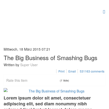
Mittwoch, 18 März 2015 07:21
The Big Business of Smashing Bugs
Written by
Super User
Print
Email
531163
comments
Rate this item
(1 Vote)
Lorem ipsum dolor sit amet, consectetuer
adipiscing elit, sed diam nonummy nibh