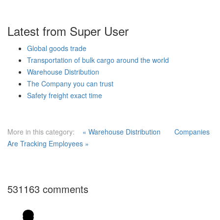
Latest from Super User
Global goods trade
Transportation of bulk cargo around the world
Warehouse Distribution
The Company you can trust
Safety freight exact time
More in this category:
« Warehouse Distribution
Companies
Are Tracking Employees »
531163
comments