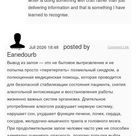
writer is doing something with craft rather than just
delivering information and that is something I have
learned to recognise.
posted by
Freitag, 17 Juli 2026 18:48
Comment Link
Earledourb
Вывод из запоя — это не бытовое вытрезвление и не
попытка просто «перетерпеть» похмельный синдром, а
полноценная медицинская помощь, которая проводится
для безопасной стабилизации состояния пациента, снятия
алкогольной интоксикации и восстановления работы
жизненно важных систем организма. Длительное
употребление алкоголя разрушает нервную систему,
нарушает сон, ухудшает функции печени, почек, сердца,
сосудов, желудочно-кишечного тракта и головного мозга.
При продолжительном запое человек часто уже не способен
адекватно оценивать опасность, поэтому попытки выйти