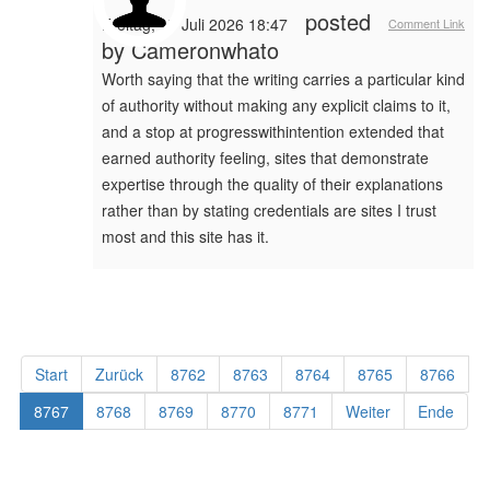
posted
Freitag, 17 Juli 2026 18:47
Comment Link
by
Cameronwhato
Worth saying that the writing carries a particular kind
of authority without making any explicit claims to it,
and a stop at progresswithintention extended that
earned authority feeling, sites that demonstrate
expertise through the quality of their explanations
rather than by stating credentials are sites I trust
most and this site has it.
Start
Zurück
8762
8763
8764
8765
8766
8767
8768
8769
8770
8771
Weiter
Ende