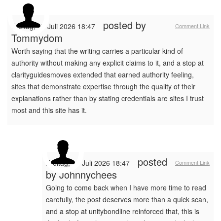
posted by
Freitag, 17 Juli 2026 18:47
Comment Link
Tommydom
Worth saying that the writing carries a particular kind of
authority without making any explicit claims to it, and a stop at
clarityguidesmoves extended that earned authority feeling,
sites that demonstrate expertise through the quality of their
explanations rather than by stating credentials are sites I trust
most and this site has it.
posted
Freitag, 17 Juli 2026 18:47
Comment Link
by
Johnnychees
Going to come back when I have more time to read
carefully, the post deserves more than a quick scan,
and a stop at unitybondline reinforced that, this is