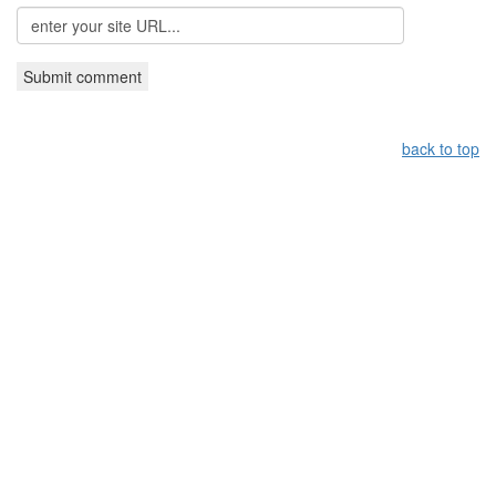
back to top
Leistungsüberblick:
Griechisches Restaurant Nürnberg,
Grieche Nürnberg, Restaurant in Nürnberg
Copyright by taverna-meteora.de
WebDesign by
Gruber IT-Service