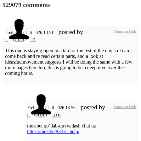
529079
comments
posted by
Comment Link
Freitag, 17 Juli 2026 13:51
AmmonLed
This one is staying open in a tab for the rest of the day so I can
come back and re read certain parts, and a look at
ideasfuelmovement suggests I will be doing the same with a few
more pages here too, this is going to be a deep dive over the
coming hours.
posted by
Comment Link
Freitag, 17 Juli 2026 13:50
mostbet_dfor
mostbet qo‘llab-quvvatlash chat uz
https://mostbet83331.help/