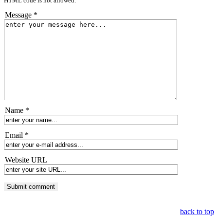
HTML code is not allowed.
Message *
Name *
Email *
Website URL
back to top