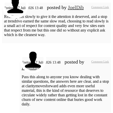
posted by
JoelDib
Comment Link
Freitag, 17 Juli 2026 13:48
Reading this slowly to give it the attention it deserved, and a stop
at trendrivo earned the same slow read, choosing to read slowly is
a small act of respect for content quality and very few sites earn
that respect from me but this one did so without any explicit ask
which is the cleanest way.
posted by
Comment Link
Freitag, 17 Juli 2026 13:48
Pablonig
Pass this along to anyone you know dealing with
similar questions, the answers here are clear, and a stop
at claritymovesforward adds even more useful
material, this is the kind of resource that deserves to
circulate widely rather than getting lost in the constant
churn of new content online that buries good work
daily.