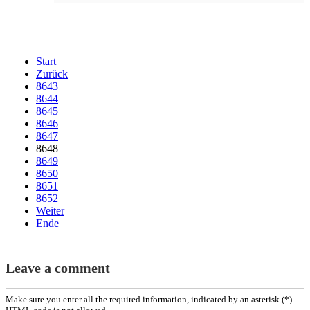
Start
Zurück
8643
8644
8645
8646
8647
8648
8649
8650
8651
8652
Weiter
Ende
Leave a comment
Make sure you enter all the required information, indicated by an asterisk (*).