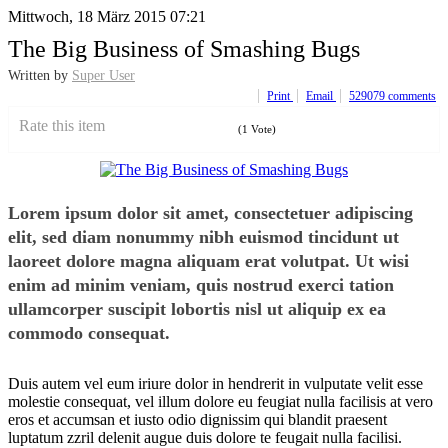
Mittwoch, 18 März 2015 07:21
The Big Business of Smashing Bugs
Written by
Super User
Print
Email
529079
comments
Rate this item
(1 Vote)
Lorem ipsum dolor sit amet, consectetuer adipiscing
elit, sed diam nonummy nibh euismod tincidunt ut
laoreet dolore magna aliquam erat volutpat. Ut wisi
enim ad minim veniam, quis nostrud exerci tation
ullamcorper suscipit lobortis nisl ut aliquip ex ea
commodo consequat.
Duis autem vel eum iriure dolor in hendrerit in vulputate velit esse
molestie consequat, vel illum dolore eu feugiat nulla facilisis at vero
eros et accumsan et iusto odio dignissim qui blandit praesent
luptatum zzril delenit augue duis dolore te feugait nulla facilisi.