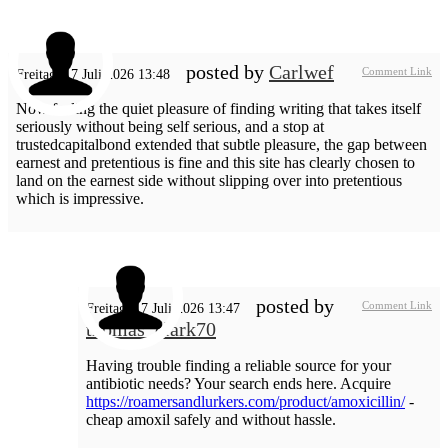
posted by
Carlwef
Comment Link
Freitag, 17 Juli 2026 13:48
Now feeling the quiet pleasure of finding writing that takes itself
seriously without being self serious, and a stop at
trustedcapitalbond extended that subtle pleasure, the gap between
earnest and pretentious is fine and this site has clearly chosen to
land on the earnest side without slipping over into pretentious
which is impressive.
posted by
Comment Link
Freitag, 17 Juli 2026 13:47
thomas_clark70
Having trouble finding a reliable source for your
antibiotic needs? Your search ends here. Acquire
https://roamersandlurkers.com/product/amoxicillin/
-
cheap amoxil safely and without hassle.