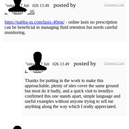
posted by
Comment Link
Freitag, 17 Juli 2026 13:49
303area7936
https://nabba-us.com/lasix-40mg/
- online lasix no prescription
can be beneficial in managing fluid retention but needs careful
monitoring.
posted by
Comment Link
Freitag, 17 Juli 2026 13:49
RicoRop
Thanks for putting in the work to make this
approachable, plenty of sites cover the same ground
but most do it badly, and a quick visit to trendlyo
confirmed this one stands apart, simple language and
useful examples without anyone trying to sell me
anything along the way which I really appreciated.