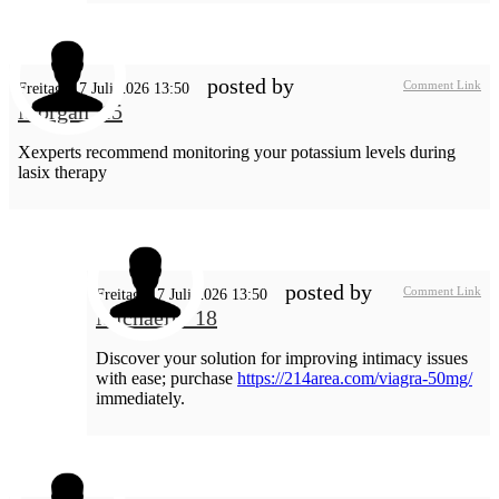
posted by
Comment Link
Freitag, 17 Juli 2026 13:50
Morgan_15
Xexperts recommend monitoring your potassium levels during
lasix therapy
posted by
Comment Link
Freitag, 17 Juli 2026 13:50
MichaelL_18
Discover your solution for improving intimacy issues
with ease; purchase
https://214area.com/viagra-50mg/
immediately.