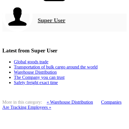
Super User
Latest from Super User
Global goods trade
Transportation of bulk cargo around the world
Warehouse Distribution
The Company you can trust
Safety freight exact time
More in this category:
« Warehouse Distribution
Companies
Are Tracking Employees »