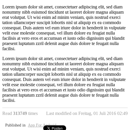
Lorem ipsum dolor sit amet, consectetuer adipiscing elit, sed diam
nonummy nibh euismod tincidunt ut laoreet dolore magna aliquam
erat volutpat. Ut wisi enim ad minim veniam, quis nostrud exerci
tation ullamcorper suscipit lobortis nisl ut aliquip ex ea commodo
consequat. Duis autem vel eum iriure dolor in hendrerit in vulputate
velit esse molestie consequat, vel illum dolore eu feugiat nulla
facilisis at vero eros et accumsan et iusto odio dignissim qui blandit
praesent luptatum zzril delenit augue duis dolore te feugait nulla
facilisi.
Lorem ipsum dolor sit amet, consectetuer adipiscing elit, sed diam
nonummy nibh euismod tincidunt ut laoreet dolore magna aliquam
erat volutpat. Ut wisi enim ad minim veniam, quis nostrud exerci
tation ullamcorper suscipit lobortis nisl ut aliquip ex ea commodo
consequat. Duis autem vel eum iriure dolor in hendrerit in vulputate
velit esse molestie consequat, vel illum dolore eu feugiat nulla
facilisis at vero eros et accumsan et iusto odio dignissim qui blandit
praesent luptatum zzril delenit augue duis dolore te feugait nulla
facilisi.
Read
313749
times
Last modified on Freitag, 01 Juli 2016 02:49
Published in
App For Android