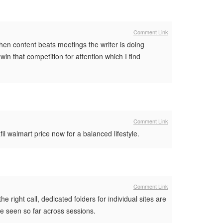
Comment Link
hen content beats meetings the writer is doing
in that competition for attention which I find
Comment Link
fil walmart price now for a balanced lifestyle.
Comment Link
e right call, dedicated folders for individual sites are
ave seen so far across sessions.