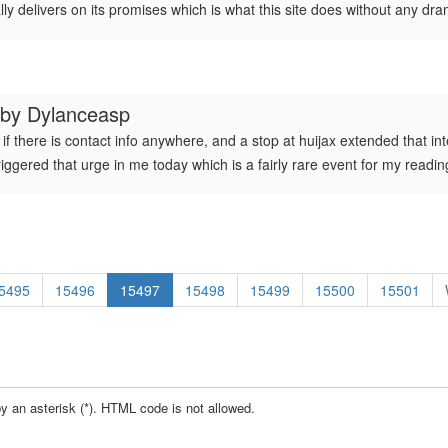
ally delivers on its promises which is what this site does without any dr
 by
Dylanceasp
if there is contact info anywhere, and a stop at huijax extended that inte
triggered that urge in me today which is a fairly rare event for my readin
5495
15496
15497
15498
15499
15500
15501
by an asterisk (*). HTML code is not allowed.