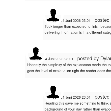
posted
Mittwoch, 24 Juni 2026 23:01
Took longer than expected to finish because
delivering information is in a different cat
posted by
Dyla
Mittwoch, 24 Juni 2026 23:01
Honestly the simplicity of the explanation made the top
gets the level of explanation right the reader does the
posted
Mittwoch, 24 Juni 2026 23:01
Reading this gave me something to think abo
background of your day rather than evapor