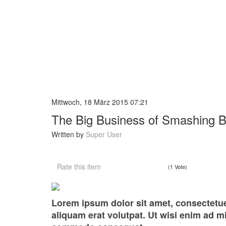
Mittwoch, 18 März 2015 07:21
The Big Business of Smashing 
Written by
Super User
Rate this item
(1 Vote)
Lorem ipsum dolor sit amet, consectetu
aliquam erat volutpat. Ut wisi enim ad mi