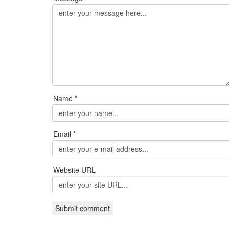
Name *
Email *
Website URL