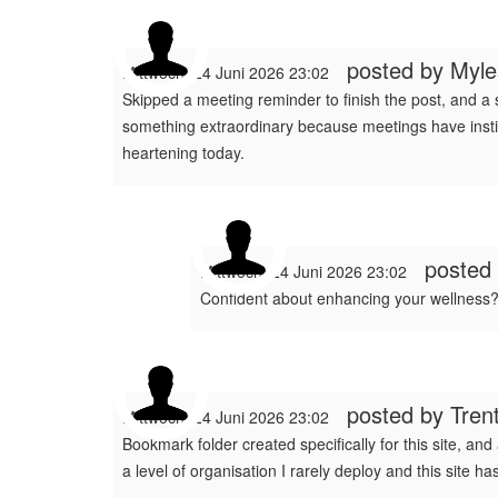
posted by
Myl
Mittwoch, 24 Juni 2026 23:02
Skipped a meeting reminder to finish the post, and a
something extraordinary because meetings have institut
heartening today.
posted
Mittwoch, 24 Juni 2026 23:02
Confident about enhancing your wellness?
posted by
Tren
Mittwoch, 24 Juni 2026 23:02
Bookmark folder created specifically for this site, and
a level of organisation I rarely deploy and this site 