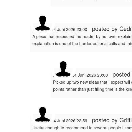
posted by
Cedr
Mittwoch, 24 Juni 2026 23:00
A piece that respected the reader by not over explain
explanation is one of the harder editorial calls and th
posted
Mittwoch, 24 Juni 2026 23:00
Picked up two new ideas that I expect will
points rather than just filling time is the
posted by
Grif
Mittwoch, 24 Juni 2026 22:59
Useful enough to recommend to several people I know 