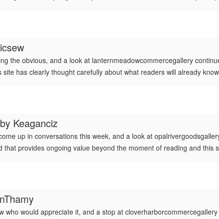
icsew
ing the obvious, and a look at lanternmeadowcommercegallery continued 
is site has clearly thought carefully about what readers will already kno
 by
Keaganciz
 come up in conversations this week, and a look at opalrivergoodsgalle
 kind that provides ongoing value beyond the moment of reading and this s
finThamy
who would appreciate it, and a stop at cloverharborcommercegallery ad