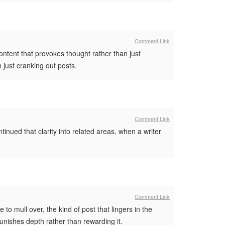
Comment Link
ontent that provokes thought rather than just
n just cranking out posts.
Comment Link
tinued that clarity into related areas, when a writer
Comment Link
o mull over, the kind of post that lingers in the
unishes depth rather than rewarding it.