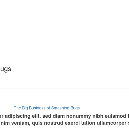
Bugs
er adipiscing elit, sed diam nonummy nibh euismod t
nim veniam, quis nostrud exerci tation ullamcorper su