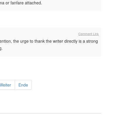
ama or fanfare attached.
Comment Link
ntion, the urge to thank the writer directly is a strong
g.
Weiter
Ende