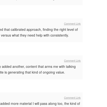
Comment Link
that calibrated approach, finding the right level of
w versus what they need help with consistently.
Comment Link
ry added another, content that arms me with talking
ite is generating that kind of ongoing value.
Comment Link
ded more material I will pass along too, the kind of