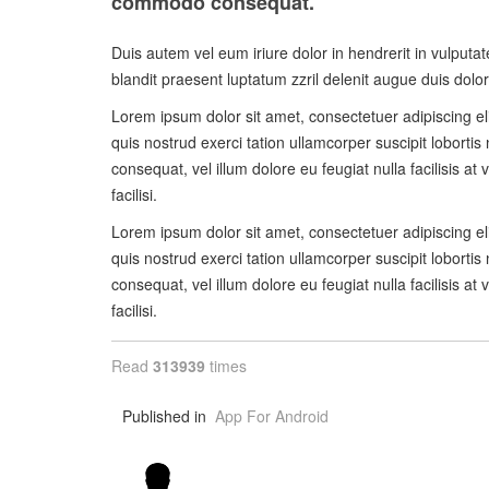
commodo consequat.
Duis autem vel eum iriure dolor in hendrerit in vulputat
blandit praesent luptatum zzril delenit augue duis dolore 
Lorem ipsum dolor sit amet, consectetuer adipiscing e
quis nostrud exerci tation ullamcorper suscipit lobortis
consequat, vel illum dolore eu feugiat nulla facilisis a
facilisi.
Lorem ipsum dolor sit amet, consectetuer adipiscing e
quis nostrud exerci tation ullamcorper suscipit lobortis
consequat, vel illum dolore eu feugiat nulla facilisis a
facilisi.
Read
313939
times
Published in
App For Android