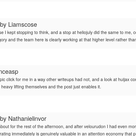
 by
Liamscose
 I kept stopping to think, and a stop at heliojuly did the same to me, c
egory and the team here is clearly working at that higher level rather tha
nceasp
ic click for me in a way other writeups had not, and a look at huijax con
 heavy lifting themselves and the post just enables it.
 by
Nathanielinvor
ut for the rest of the afternoon, and after velourudon I had even more t
ating immediately is genuinely valuable in an attention economy that p