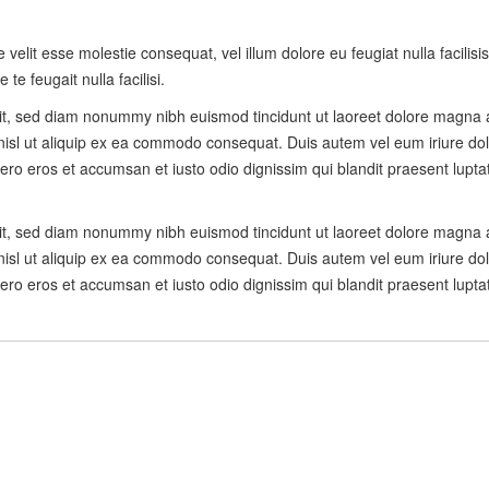
e velit esse molestie consequat, vel illum dolore eu feugiat nulla facilis
te feugait nulla facilisi.
lit, sed diam nonummy nibh euismod tincidunt ut laoreet dolore magna 
 nisl ut aliquip ex ea commodo consequat. Duis autem vel eum iriure dolo
t vero eros et accumsan et iusto odio dignissim qui blandit praesent lupta
lit, sed diam nonummy nibh euismod tincidunt ut laoreet dolore magna 
 nisl ut aliquip ex ea commodo consequat. Duis autem vel eum iriure dolo
t vero eros et accumsan et iusto odio dignissim qui blandit praesent lupta