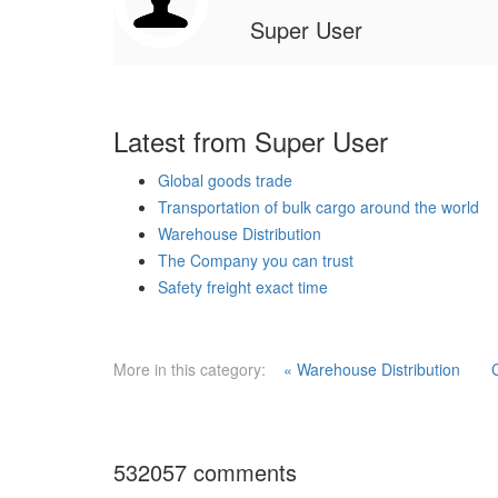
Super User
Latest from Super User
Global goods trade
Transportation of bulk cargo around the world
Warehouse Distribution
The Company you can trust
Safety freight exact time
More in this category:
« Warehouse Distribution
532057
comments