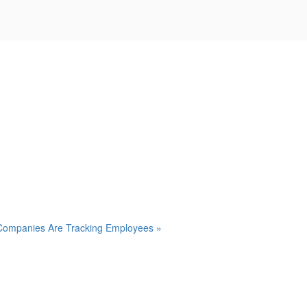
Companies Are Tracking Employees »