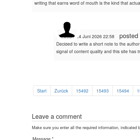
writing that earns word of mouth is the kind that actu
posted
Mittwoch, 24 Juni 2026 22:58
Decided to write a short note to the author 
signal of content quality and this site has 
Start
Zurück
15492
15493
15494
1
Leave a comment
Make sure you enter all the required information, indicated 
Message *