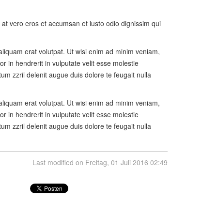
is at vero eros et accumsan et iusto odio dignissim qui
aliquam erat volutpat. Ut wisi enim ad minim veniam,
r in hendrerit in vulputate velit esse molestie
tum zzril delenit augue duis dolore te feugait nulla
aliquam erat volutpat. Ut wisi enim ad minim veniam,
r in hendrerit in vulputate velit esse molestie
tum zzril delenit augue duis dolore te feugait nulla
Last modified on Freitag, 01 Juli 2016 02:49