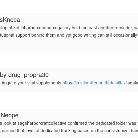
esKnoca
 stop at kettleharborcommercegallery held me past another reminder, w
ional support behind them and yet good writing can still occasionally w
 by
drug_propra30
 Acquire your vital supplements
https://kristinmiller.net/tadalafil/
- tadala
tNeope
 a look at sageharborcraftcollective confirmed the dedicated folder was th
has earned that level of dedicated tracking based on the consistency I h