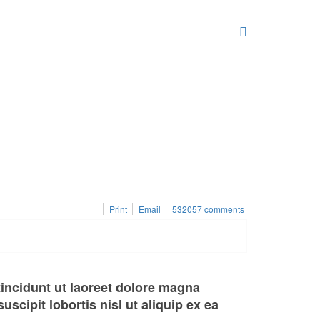
Print
Email
532057
comments
incidunt ut laoreet dolore magna
scipit lobortis nisl ut aliquip ex ea