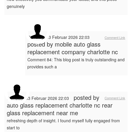
genuinely
Dienstag, 03 Februar 2026 22:03
Comment Link
posted by
mobile auto glass
replacement company charlotte nc
Comment 84: This blog post is truly outstanding and
provides such a
posted by
Dienstag, 03 Februar 2026 22:03
Comment Link
auto glass replacement charlotte nc rear
glass replacement near me
refreshing depth of insight. I found myself fully engaged from
start to