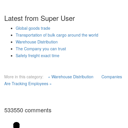
Latest from Super User
Global goods trade
Transportation of bulk cargo around the world
Warehouse Distribution
The Company you can trust
Safety freight exact time
More in this category:
« Warehouse Distribution
Companies
Are Tracking Employees »
533550
comments