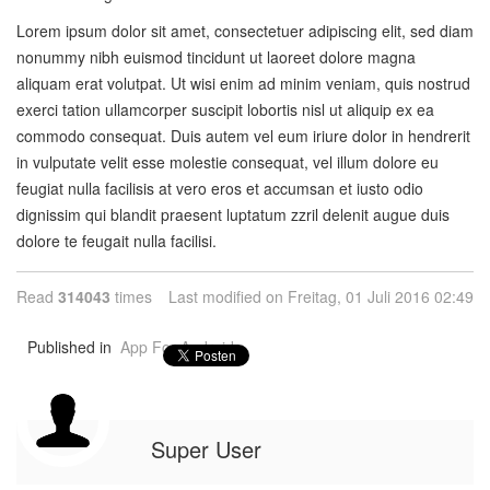
Lorem ipsum dolor sit amet, consectetuer adipiscing elit, sed diam
nonummy nibh euismod tincidunt ut laoreet dolore magna
aliquam erat volutpat. Ut wisi enim ad minim veniam, quis nostrud
exerci tation ullamcorper suscipit lobortis nisl ut aliquip ex ea
commodo consequat. Duis autem vel eum iriure dolor in hendrerit
in vulputate velit esse molestie consequat, vel illum dolore eu
feugiat nulla facilisis at vero eros et accumsan et iusto odio
dignissim qui blandit praesent luptatum zzril delenit augue duis
dolore te feugait nulla facilisi.
Read
314043
times
Last modified on Freitag, 01 Juli 2016 02:49
Published in
App For Android
Super User