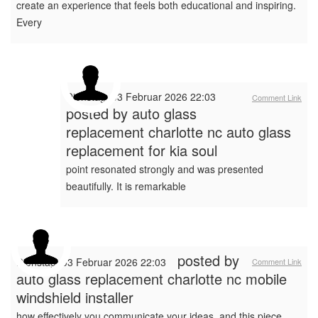
create an experience that feels both educational and inspiring.
Every
Dienstag, 03 Februar 2026 22:03
Comment Link
posted by
auto glass
replacement charlotte nc auto glass
replacement for kia soul
point resonated strongly and was presented
beautifully. It is remarkable
posted by
Dienstag, 03 Februar 2026 22:03
Comment Link
auto glass replacement charlotte nc mobile
windshield installer
how effectively you communicate your ideas, and this piece