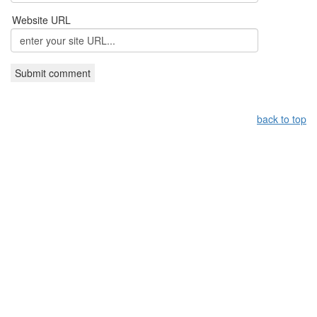
Website URL
back to top
Leistungsüberblick:
Griechisches Restaurant Nürnberg,
Grieche Nürnberg, Restaurant in Nürnberg
Copyright by taverna-meteora.de