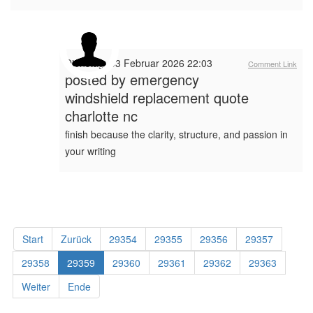
Dienstag, 03 Februar 2026 22:03
Comment Link
posted by
emergency
windshield replacement quote
charlotte nc
finish because the clarity, structure, and passion in
your writing
Start
Zurück
29354
29355
29356
29357
29358
29359
29360
29361
29362
29363
Weiter
Ende