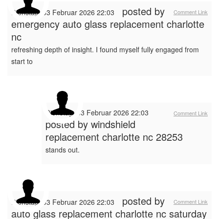
posted by
Dienstag, 03 Februar 2026 22:03
Comment Link
emergency auto glass replacement charlotte
nc
refreshing depth of insight. I found myself fully engaged from
start to
Dienstag, 03 Februar 2026 22:03
Comment Link
posted by
windshield
replacement charlotte nc 28253
stands out.
posted by
Dienstag, 03 Februar 2026 22:03
Comment Link
auto glass replacement charlotte nc saturday