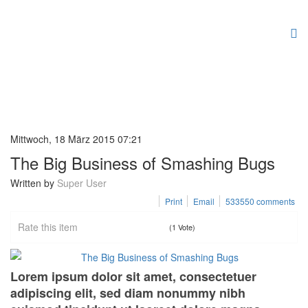
Mittwoch, 18 März 2015 07:21
The Big Business of Smashing Bugs
Written by
Super User
Print
Email
533550
comments
Rate this item
(1 Vote)
Lorem ipsum dolor sit amet, consectetuer
adipiscing elit, sed diam nonummy nibh