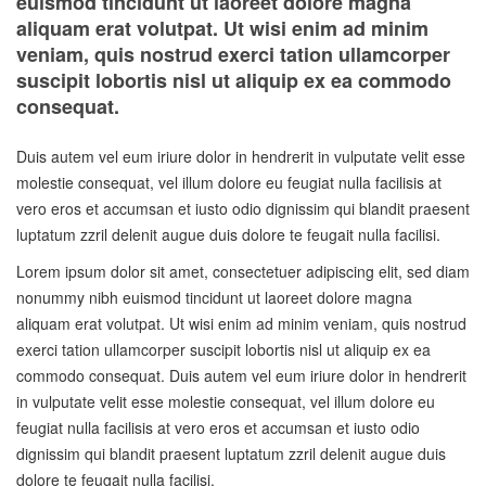
euismod tincidunt ut laoreet dolore magna
aliquam erat volutpat. Ut wisi enim ad minim
veniam, quis nostrud exerci tation ullamcorper
suscipit lobortis nisl ut aliquip ex ea commodo
consequat.
Duis autem vel eum iriure dolor in hendrerit in vulputate velit esse
molestie consequat, vel illum dolore eu feugiat nulla facilisis at
vero eros et accumsan et iusto odio dignissim qui blandit praesent
luptatum zzril delenit augue duis dolore te feugait nulla facilisi.
Lorem ipsum dolor sit amet, consectetuer adipiscing elit, sed diam
nonummy nibh euismod tincidunt ut laoreet dolore magna
aliquam erat volutpat. Ut wisi enim ad minim veniam, quis nostrud
exerci tation ullamcorper suscipit lobortis nisl ut aliquip ex ea
commodo consequat. Duis autem vel eum iriure dolor in hendrerit
in vulputate velit esse molestie consequat, vel illum dolore eu
feugiat nulla facilisis at vero eros et accumsan et iusto odio
dignissim qui blandit praesent luptatum zzril delenit augue duis
dolore te feugait nulla facilisi.