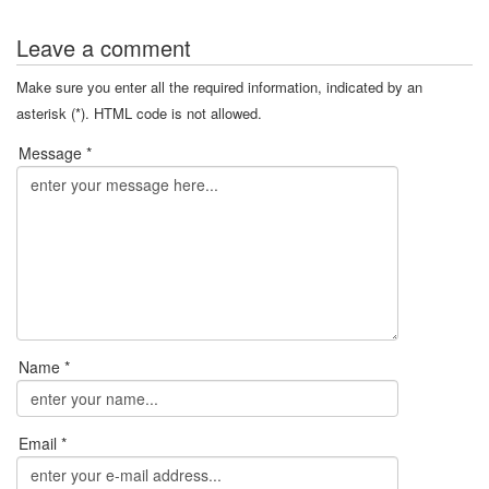
Leave a comment
Make sure you enter all the required information, indicated by an
asterisk (*). HTML code is not allowed.
Message *
Name *
Email *