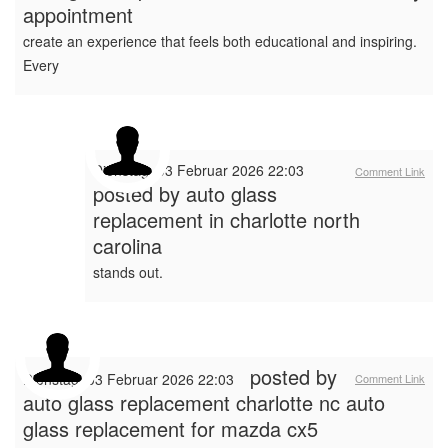
appointment
create an experience that feels both educational and inspiring.
Every
Dienstag, 03 Februar 2026 22:03
Comment Link
posted by
auto glass
replacement in charlotte north
carolina
stands out.
posted by
Dienstag, 03 Februar 2026 22:03
Comment Link
auto glass replacement charlotte nc auto
glass replacement for mazda cx5