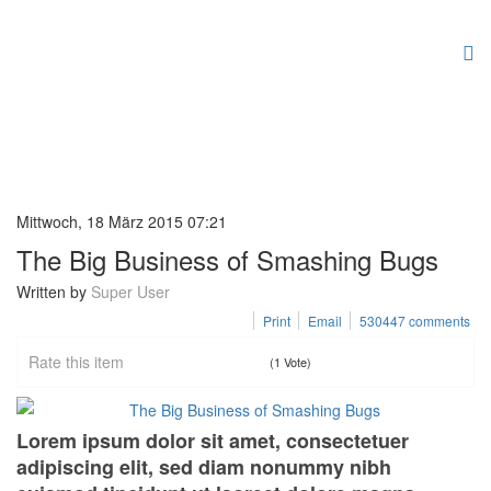
Mittwoch, 18 März 2015 07:21
The Big Business of Smashing Bugs
Written by
Super User
Print
Email
530447
comments
Rate this item
(1 Vote)
Lorem ipsum dolor sit amet, consectetuer
adipiscing elit, sed diam nonummy nibh