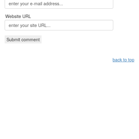
Website URL
back to top
Leistungsüberblick:
Griechisches Restaurant Nürnberg,
Grieche Nürnberg, Restaurant in Nürnberg
Copyright by taverna-meteora.de