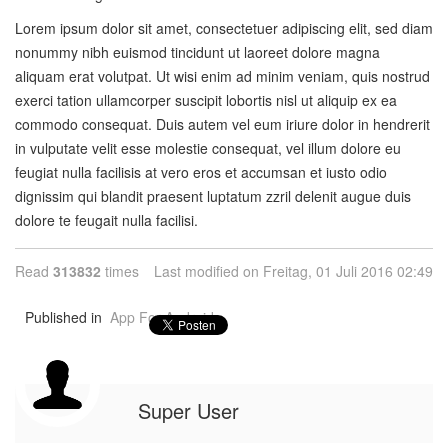
Lorem ipsum dolor sit amet, consectetuer adipiscing elit, sed diam
nonummy nibh euismod tincidunt ut laoreet dolore magna
aliquam erat volutpat. Ut wisi enim ad minim veniam, quis nostrud
exerci tation ullamcorper suscipit lobortis nisl ut aliquip ex ea
commodo consequat. Duis autem vel eum iriure dolor in hendrerit
in vulputate velit esse molestie consequat, vel illum dolore eu
feugiat nulla facilisis at vero eros et accumsan et iusto odio
dignissim qui blandit praesent luptatum zzril delenit augue duis
dolore te feugait nulla facilisi.
Read
313832
times
Last modified on Freitag, 01 Juli 2016 02:49
Published in
App For Android
Super User