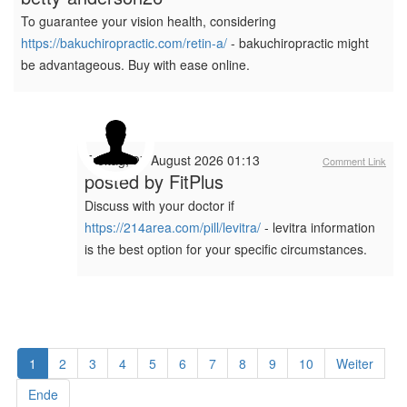
To guarantee your vision health, considering
https://bakuchiropractic.com/retin-a/
- bakuchiropractic might
be advantageous. Buy with ease online.
Freitag, 07 August 2026 01:13
Comment Link
posted by
FitPlus
Discuss with your doctor if
https://214area.com/pill/levitra/
- levitra information
is the best option for your specific circumstances.
1
2
3
4
5
6
7
8
9
10
Weiter
Ende