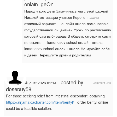
onlain_geOn
Народ у кого дети Замучились мы с этой школой
Никакой мотивации учиться Короче, нашли
отличный вариант — онлайн школа ломоносов с
государственной лицензией Уроки по расписанию
который сам выбираешь В общем, смотрите сами
по ссылке — lomonosov school онлайн-школа
lomonosov school онлайн-школа Не мучайте себя
и детей Перешлите другим родителям
posted by
Freitag, 07 August 2026 01:14
Comment Link
dosebuy58
For those seeking relief from intestinal discomfort, obtaining
https://airjamaicacharter.com/item/bentyl/
- order bentyl online
could be a feasible solution.