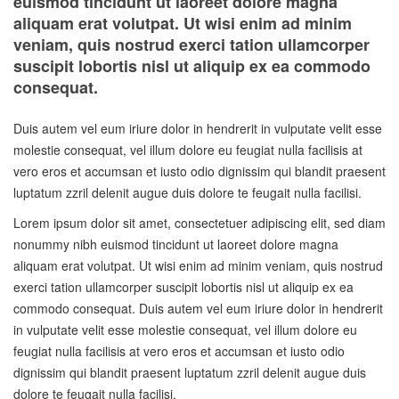
euismod tincidunt ut laoreet dolore magna
aliquam erat volutpat. Ut wisi enim ad minim
veniam, quis nostrud exerci tation ullamcorper
suscipit lobortis nisl ut aliquip ex ea commodo
consequat.
Duis autem vel eum iriure dolor in hendrerit in vulputate velit esse
molestie consequat, vel illum dolore eu feugiat nulla facilisis at
vero eros et accumsan et iusto odio dignissim qui blandit praesent
luptatum zzril delenit augue duis dolore te feugait nulla facilisi.
Lorem ipsum dolor sit amet, consectetuer adipiscing elit, sed diam
nonummy nibh euismod tincidunt ut laoreet dolore magna
aliquam erat volutpat. Ut wisi enim ad minim veniam, quis nostrud
exerci tation ullamcorper suscipit lobortis nisl ut aliquip ex ea
commodo consequat. Duis autem vel eum iriure dolor in hendrerit
in vulputate velit esse molestie consequat, vel illum dolore eu
feugiat nulla facilisis at vero eros et accumsan et iusto odio
dignissim qui blandit praesent luptatum zzril delenit augue duis
dolore te feugait nulla facilisi.