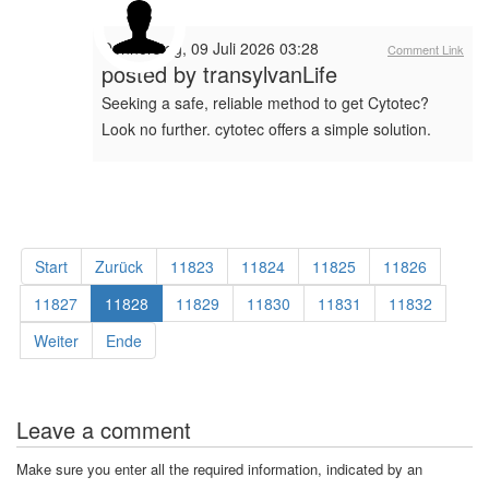
Donnerstag, 09 Juli 2026 03:28
Comment Link
posted by
transylvanLife
Seeking a safe, reliable method to get Cytotec?
Look no further. cytotec offers a simple solution.
Start
Zurück
11823
11824
11825
11826
11827
11828
11829
11830
11831
11832
Weiter
Ende
Leave a comment
Make sure you enter all the required information, indicated by an