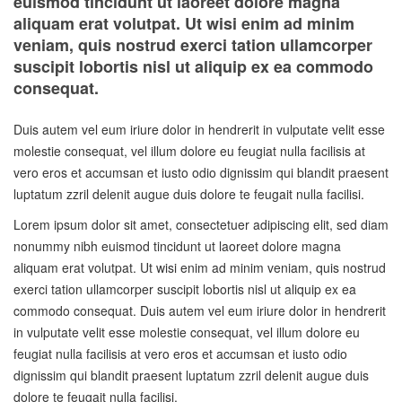
euismod tincidunt ut laoreet dolore magna
aliquam erat volutpat. Ut wisi enim ad minim
veniam, quis nostrud exerci tation ullamcorper
suscipit lobortis nisl ut aliquip ex ea commodo
consequat.
Duis autem vel eum iriure dolor in hendrerit in vulputate velit esse
molestie consequat, vel illum dolore eu feugiat nulla facilisis at
vero eros et accumsan et iusto odio dignissim qui blandit praesent
luptatum zzril delenit augue duis dolore te feugait nulla facilisi.
Lorem ipsum dolor sit amet, consectetuer adipiscing elit, sed diam
nonummy nibh euismod tincidunt ut laoreet dolore magna
aliquam erat volutpat. Ut wisi enim ad minim veniam, quis nostrud
exerci tation ullamcorper suscipit lobortis nisl ut aliquip ex ea
commodo consequat. Duis autem vel eum iriure dolor in hendrerit
in vulputate velit esse molestie consequat, vel illum dolore eu
feugiat nulla facilisis at vero eros et accumsan et iusto odio
dignissim qui blandit praesent luptatum zzril delenit augue duis
dolore te feugait nulla facilisi.