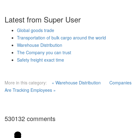
Latest from Super User
Global goods trade
Transportation of bulk cargo around the world
Warehouse Distribution
The Company you can trust
Safety freight exact time
More in this category:
« Warehouse Distribution
Companies
Are Tracking Employees »
530132
comments