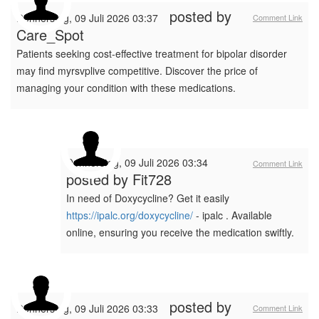
posted by
Donnerstag, 09 Juli 2026 03:37
Comment Link
Care_Spot
Patients seeking cost-effective treatment for bipolar disorder
may find myrsvplive competitive. Discover the price of
managing your condition with these medications.
Donnerstag, 09 Juli 2026 03:34
Comment Link
posted by
Fit728
In need of Doxycycline? Get it easily
https://ipalc.org/doxycycline/
- ipalc . Available
online, ensuring you receive the medication swiftly.
posted by
Donnerstag, 09 Juli 2026 03:33
Comment Link