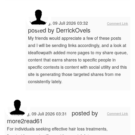
Donnerstag, 09 Juli 2026 03:32
Comment Link
posted by
DerrickOvels
My friends would appreciate a few of these posts
and I will be sending links accordingly, and a look at
ideaflowpath added more pages to my share queue,
content that earns shares to specific people in
specific contexts is content with social utility and this
site is generating those targeted shares from me
consistently lately.
posted by
Donnerstag, 09 Juli 2026 03:31
Comment Link
more2read61
For individuals seeking effective hair loss treatments,