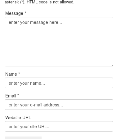
asterisk (*). HTML code is not allowed.
Message *
Name *
Email *
Website URL