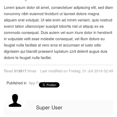
Lorem ipsum dolor sit amet, consectetuer adipiscing elit, sed diam
nonummy nibh euismod tincidunt ut laoreet dolore magna
aliquam erat volutpat. Ut wisi enim ad minim veniam, quis nostrud
exerci tation ullamcorper suscipit lobortis nisl ut aliquip ex ea
commodo consequat. Duis autem vel eum iriure dolor in hendrerit
in vulputate velit esse molestie consequat, vel illum dolore eu
feugiat nulla facilisis at vero eros et accumsan et iusto odio
dignissim qui blandit praesent luptatum zzril delenit augue duis
dolore te feugait nulla facilisi.
Read
313817
times
Last modified on Freitag, 01 Juli 2016 02:49
Published in
App For Android
Super User