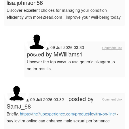
lisa.johnson56
Discover excellent choices for managing your condition
efficiently with more2read.com . Improve your well-being today.
Donnerstag, 09 Juli 2026 03:33
Comment Link
posted by
MWilliams1
Uncover the top ways to use generic nizagara to
better results.
posted by
Donnerstag, 09 Juli 2026 03:32
Comment Link
SamJ_68
Briefly,
https://the7upexperience.com/product/levitra-on-line/
-
buy levitra online can enhance male sexual performance