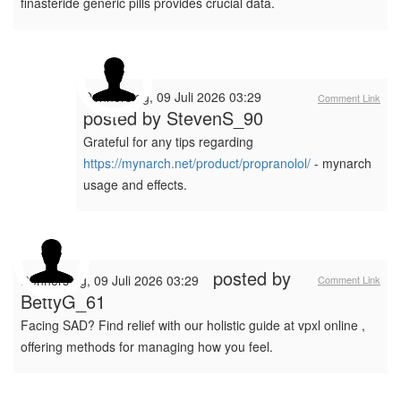
finasteride generic pills provides crucial data.
Donnerstag, 09 Juli 2026 03:29
Comment Link
posted by
StevenS_90
Grateful for any tips regarding
https://mynarch.net/product/propranolol/
- mynarch
usage and effects.
posted by
Donnerstag, 09 Juli 2026 03:29
Comment Link
BettyG_61
Facing SAD? Find relief with our holistic guide at vpxl online ,
offering methods for managing how you feel.