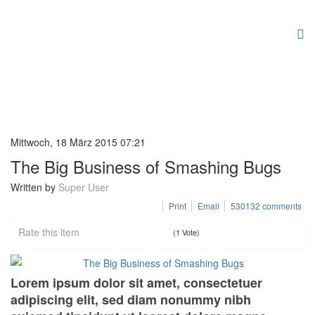
Mittwoch, 18 März 2015 07:21
The Big Business of Smashing Bugs
Written by
Super User
Print
Email
530132
comments
Rate this item
(1 Vote)
Lorem ipsum dolor sit amet, consectetuer
adipiscing elit, sed diam nonummy nibh