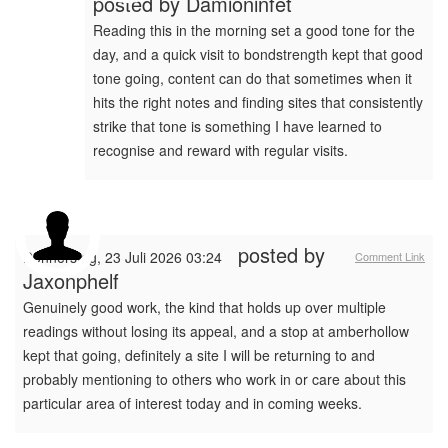
posted by
Damioninfet
Reading this in the morning set a good tone for the
day, and a quick visit to bondstrength kept that good
tone going, content can do that sometimes when it
hits the right notes and finding sites that consistently
strike that tone is something I have learned to
recognise and reward with regular visits.
posted by
Donnerstag, 23 Juli 2026 03:24
Comment Link
Jaxonphelf
Genuinely good work, the kind that holds up over multiple
readings without losing its appeal, and a stop at amberhollow
kept that going, definitely a site I will be returning to and
probably mentioning to others who work in or care about this
particular area of interest today and in coming weeks.