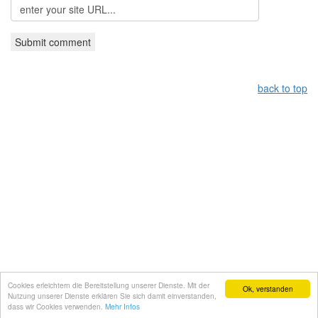
back to top
Leistungsüberblick:
Griechisches Restaurant Nürnberg,
Grieche Nürnberg, Restaurant in Nürnberg
Copyright by taverna-meteora.de
Cookies erleichtern die Bereitstellung unserer Dienste. Mit der
WebDesign by
Gruber IT-Service
Ok, verstanden
Nutzung unserer Dienste erklären Sie sich damit einverstanden,
dass wir Cookies verwenden.
Mehr Infos