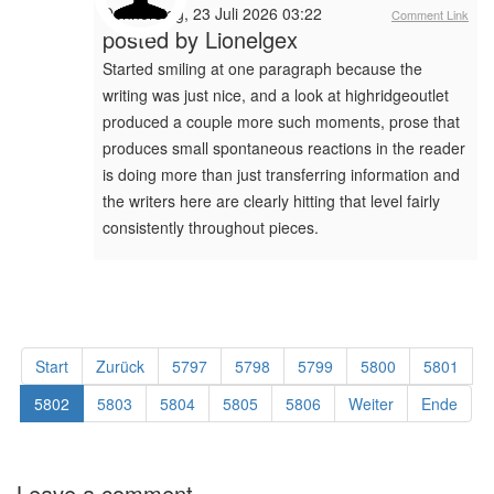
Donnerstag, 23 Juli 2026 03:22
Comment Link
posted by
Lionelgex
Started smiling at one paragraph because the
writing was just nice, and a look at highridgeoutlet
produced a couple more such moments, prose that
produces small spontaneous reactions in the reader
is doing more than just transferring information and
the writers here are clearly hitting that level fairly
consistently throughout pieces.
Start
Zurück
5797
5798
5799
5800
5801
5802
5803
5804
5805
5806
Weiter
Ende
Leave a comment