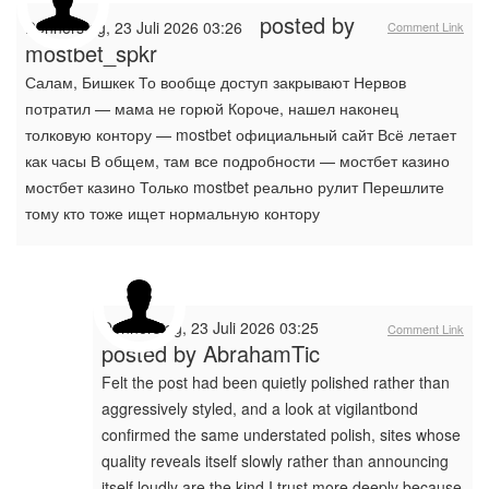
posted by
Donnerstag, 23 Juli 2026 03:26
Comment Link
mostbet_spkr
Салам, Бишкек То вообще доступ закрывают Нервов
потратил — мама не горюй Короче, нашел наконец
толковую контору — mostbet официальный сайт Всё летает
как часы В общем, там все подробности — мостбет казино
мостбет казино Только mostbet реально рулит Перешлите
тому кто тоже ищет нормальную контору
Donnerstag, 23 Juli 2026 03:25
Comment Link
posted by
AbrahamTic
Felt the post had been quietly polished rather than
aggressively styled, and a look at vigilantbond
confirmed the same understated polish, sites whose
quality reveals itself slowly rather than announcing
itself loudly are the kind I trust more deeply because