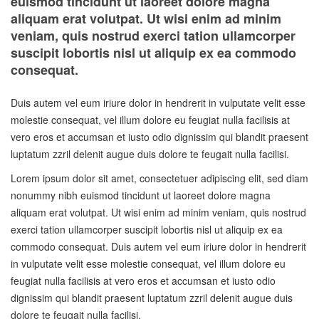
euismod tincidunt ut laoreet dolore magna
aliquam erat volutpat. Ut wisi enim ad minim
veniam, quis nostrud exerci tation ullamcorper
suscipit lobortis nisl ut aliquip ex ea commodo
consequat.
Duis autem vel eum iriure dolor in hendrerit in vulputate velit esse
molestie consequat, vel illum dolore eu feugiat nulla facilisis at
vero eros et accumsan et iusto odio dignissim qui blandit praesent
luptatum zzril delenit augue duis dolore te feugait nulla facilisi.
Lorem ipsum dolor sit amet, consectetuer adipiscing elit, sed diam
nonummy nibh euismod tincidunt ut laoreet dolore magna
aliquam erat volutpat. Ut wisi enim ad minim veniam, quis nostrud
exerci tation ullamcorper suscipit lobortis nisl ut aliquip ex ea
commodo consequat. Duis autem vel eum iriure dolor in hendrerit
in vulputate velit esse molestie consequat, vel illum dolore eu
feugiat nulla facilisis at vero eros et accumsan et iusto odio
dignissim qui blandit praesent luptatum zzril delenit augue duis
dolore te feugait nulla facilisi.