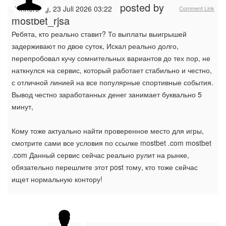
posted by
Donnerstag, 23 Juli 2026 03:22
Comment Link
mostbet_rjsa
Ребята, кто реально ставит? То выплаты выигрышей
задерживают по двое суток, Искал реально долго,
перепробовал кучу сомнительных вариантов до тех пор, не
наткнулся на сервис, который работает стабильно и честно,
с отличной линией на все популярные спортивные события.
Вывод честно заработанных денег занимает буквально 5
минут,
Кому тоже актуально найти проверенное место для игры,
смотрите сами все условия по ссылке mostbet .com mostbet
.com Данный сервис сейчас реально рулит на рынке,
обязательно перешлите этот post тому, кто тоже сейчас
ищет нормальную контору!