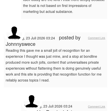
the trust is not based on first impressions of
marketing but actual substance.
posted by
Donnerstag, 23 Juli 2026 03:24
Comment Link
Johnnyswece
Reading this gave me a small jolt of recognition for an
experience I thought was just mine, and a stop at bondline
produced more such jolts, content that universalises private
experiences without flattening them is doing genuinely useful
work and this site is providing that recognition function for me
reliably across topics I read.
Donnerstag, 23 Juli 2026 03:24
Comment Link