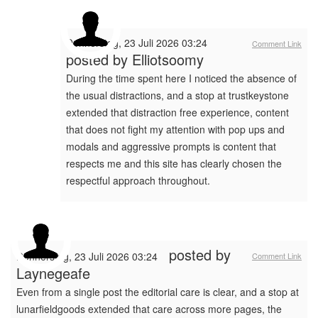
Donnerstag, 23 Juli 2026 03:24
Comment Link
posted by
Elliotsoomy
During the time spent here I noticed the absence of
the usual distractions, and a stop at trustkeystone
extended that distraction free experience, content
that does not fight my attention with pop ups and
modals and aggressive prompts is content that
respects me and this site has clearly chosen the
respectful approach throughout.
posted by
Donnerstag, 23 Juli 2026 03:24
Comment Link
Laynegeafe
Even from a single post the editorial care is clear, and a stop at
lunarfieldgoods extended that care across more pages, the