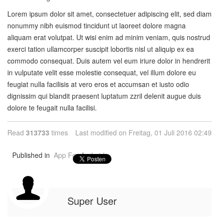
Lorem ipsum dolor sit amet, consectetuer adipiscing elit, sed diam
nonummy nibh euismod tincidunt ut laoreet dolore magna
aliquam erat volutpat. Ut wisi enim ad minim veniam, quis nostrud
exerci tation ullamcorper suscipit lobortis nisl ut aliquip ex ea
commodo consequat. Duis autem vel eum iriure dolor in hendrerit
in vulputate velit esse molestie consequat, vel illum dolore eu
feugiat nulla facilisis at vero eros et accumsan et iusto odio
dignissim qui blandit praesent luptatum zzril delenit augue duis
dolore te feugait nulla facilisi.
Read
313733
times
Last modified on Freitag, 01 Juli 2016 02:49
Published in
App For Android
Super User