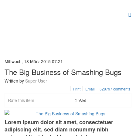
Mittwoch, 18 März 2015 07:21
The Big Business of Smashing Bugs
Written by
Super User
Print
Email
528797
comments
Rate this item
(1 Vote)
Lorem ipsum dolor sit amet, consectetuer
adipiscing elit, sed diam nonummy nibh