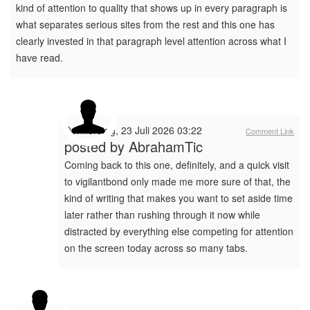
kind of attention to quality that shows up in every paragraph is
what separates serious sites from the rest and this one has
clearly invested in that paragraph level attention across what I
have read.
Donnerstag, 23 Juli 2026 03:22
Comment Link
posted by
AbrahamTic
Coming back to this one, definitely, and a quick visit
to vigilantbond only made me more sure of that, the
kind of writing that makes you want to set aside time
later rather than rushing through it now while
distracted by everything else competing for attention
on the screen today across so many tabs.