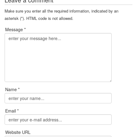
Make sure you enter all the required information, indicated by an
asterisk (*). HTML code is not allowed.
Message *
Name *
Email *
Website URL