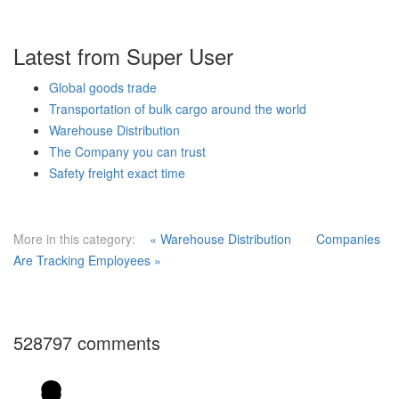
Latest from Super User
Global goods trade
Transportation of bulk cargo around the world
Warehouse Distribution
The Company you can trust
Safety freight exact time
More in this category:
« Warehouse Distribution
Companies
Are Tracking Employees »
528797
comments