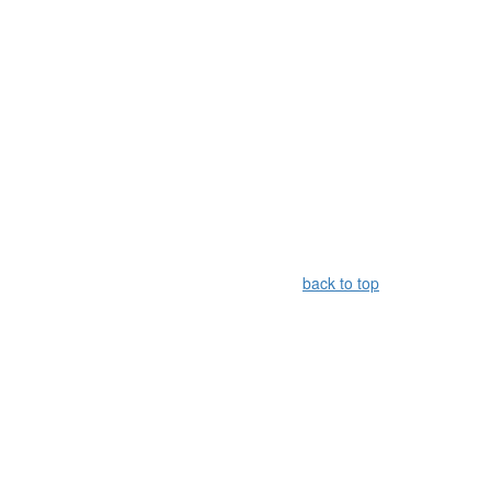
back to top