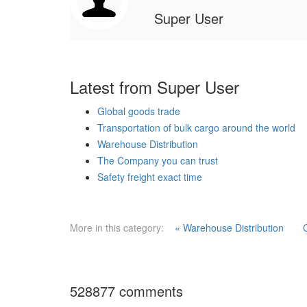
Super User
Latest from Super User
Global goods trade
Transportation of bulk cargo around the world
Warehouse Distribution
The Company you can trust
Safety freight exact time
More in this category:
« Warehouse Distribution
528877
comments