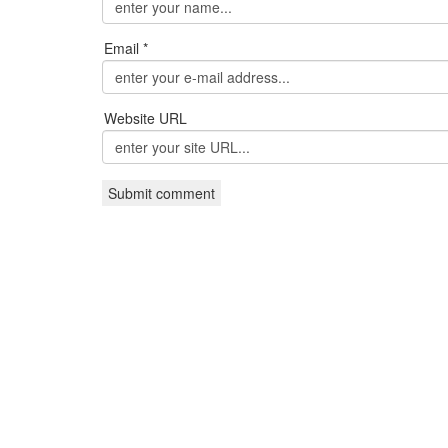
Email *
Website URL