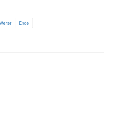
Weiter
Ende