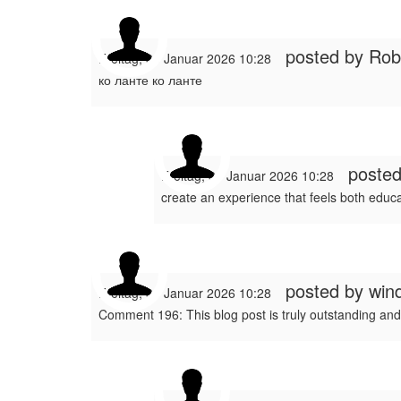
posted by
Rob
Freitag, 30 Januar 2026 10:28
ко ланте ко ланте
poste
Freitag, 30 Januar 2026 10:28
create an experience that feels both educa
posted by
win
Freitag, 30 Januar 2026 10:28
Comment 196: This blog post is truly outstanding and