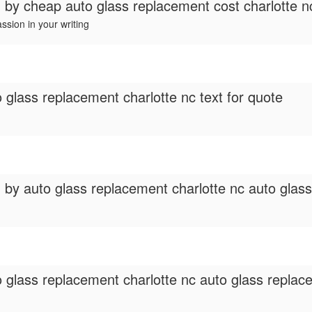
d by
cheap auto glass replacement cost charlotte n
assion in your writing
 glass replacement charlotte nc text for quote
d by
auto glass replacement charlotte nc auto gla
 glass replacement charlotte nc auto glass replacem