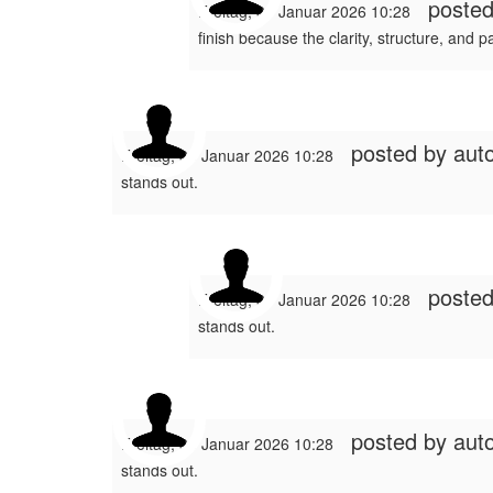
poste
Freitag, 30 Januar 2026 10:28
finish because the clarity, structure, and p
posted by
auto
Freitag, 30 Januar 2026 10:28
stands out.
poste
Freitag, 30 Januar 2026 10:28
stands out.
posted by
auto
Freitag, 30 Januar 2026 10:28
stands out.