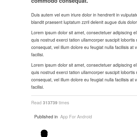
commodo consequat.
Duis autem vel eum iriure dolor in hendrerit in vulputat
blandit praesent luptatum zzril delenit augue duis dolore 
Lorem ipsum dolor sit amet, consectetuer adipiscing e
quis nostrud exerci tation ullamcorper suscipit lobortis
consequat, vel illum dolore eu feugiat nulla facilisis a
facilisi.
Lorem ipsum dolor sit amet, consectetuer adipiscing e
quis nostrud exerci tation ullamcorper suscipit lobortis
consequat, vel illum dolore eu feugiat nulla facilisis a
facilisi.
Read
313739
times
Published in
App For Android