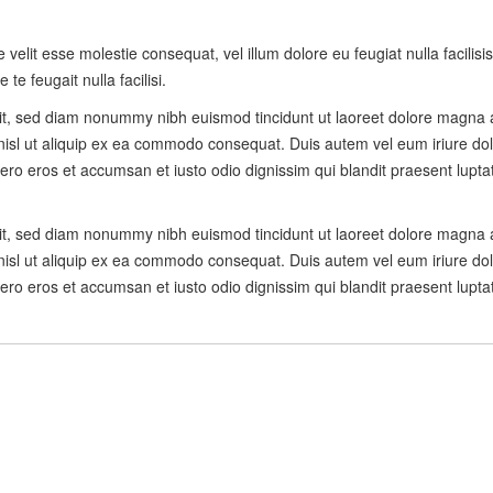
e velit esse molestie consequat, vel illum dolore eu feugiat nulla facilis
te feugait nulla facilisi.
lit, sed diam nonummy nibh euismod tincidunt ut laoreet dolore magna 
 nisl ut aliquip ex ea commodo consequat. Duis autem vel eum iriure dolo
t vero eros et accumsan et iusto odio dignissim qui blandit praesent lupta
lit, sed diam nonummy nibh euismod tincidunt ut laoreet dolore magna 
 nisl ut aliquip ex ea commodo consequat. Duis autem vel eum iriure dolo
t vero eros et accumsan et iusto odio dignissim qui blandit praesent lupta