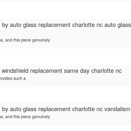
d by
auto glass replacement charlotte nc auto glas
s, and this piece genuinely
r windshield replacement same day charlotte nc
rovides such a
d by
auto glass replacement charlotte nc vandalis
s, and this piece genuinely