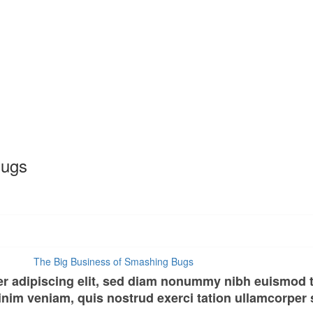
Bugs
er adipiscing elit, sed diam nonummy nibh euismod t
nim veniam, quis nostrud exerci tation ullamcorper su