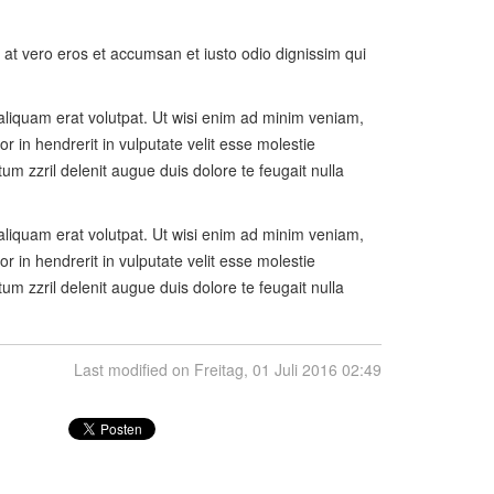
is at vero eros et accumsan et iusto odio dignissim qui
aliquam erat volutpat. Ut wisi enim ad minim veniam,
r in hendrerit in vulputate velit esse molestie
tum zzril delenit augue duis dolore te feugait nulla
aliquam erat volutpat. Ut wisi enim ad minim veniam,
r in hendrerit in vulputate velit esse molestie
tum zzril delenit augue duis dolore te feugait nulla
Last modified on Freitag, 01 Juli 2016 02:49