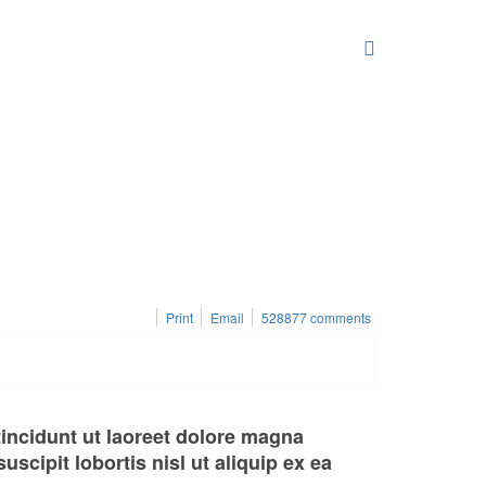
Print
Email
528877
comments
incidunt ut laoreet dolore magna
scipit lobortis nisl ut aliquip ex ea