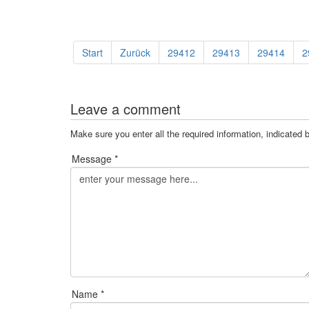
Start
Zurück
29412
29413
29414
2
Leave a comment
Make sure you enter all the required information, indicated 
Message *
Name *