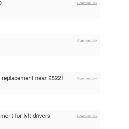
c
Comment Link
Comment Link
ss replacement near 28221
Comment Link
ent for lyft drivers
Comment Link