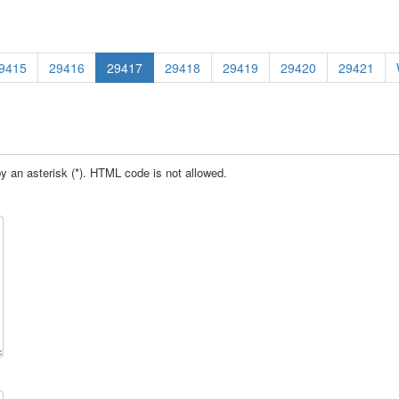
9415
29416
29417
29418
29419
29420
29421
by an asterisk (*). HTML code is not allowed.