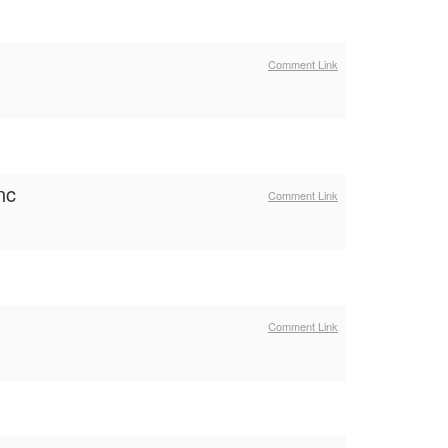
Comment Link
nc
Comment Link
Comment Link