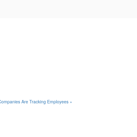
Companies Are Tracking Employees »