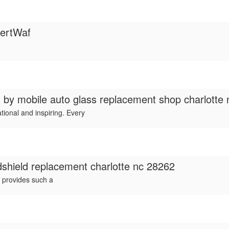
ertWaf
d by
mobile auto glass replacement shop charlotte 
tional and inspiring. Every
dshield replacement charlotte nc 28262
 provides such a