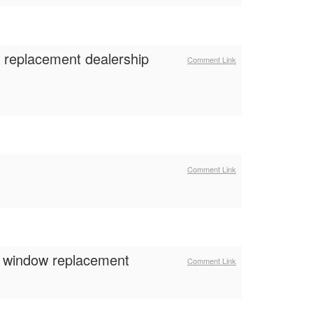
s replacement dealership
Comment Link
Comment Link
m window replacement
Comment Link