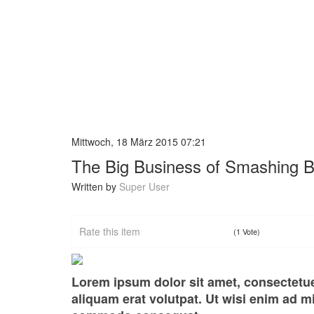
Mittwoch, 18 März 2015 07:21
The Big Business of Smashing 
Written by
Super User
Rate this item
(1 Vote)
Lorem ipsum dolor sit amet, consectetu
aliquam erat volutpat. Ut wisi enim ad mi