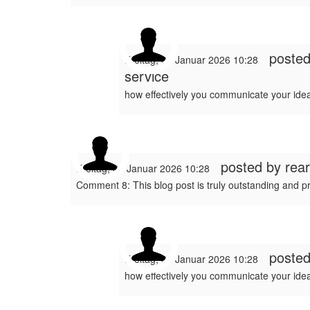
poste
Freitag, 30 Januar 2026 10:28
service
how effectively you communicate your idea
posted by
rea
Freitag, 30 Januar 2026 10:28
Comment 8: This blog post is truly outstanding and p
poste
Freitag, 30 Januar 2026 10:28
how effectively you communicate your idea