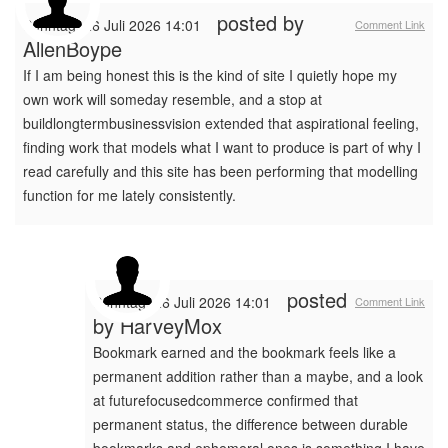
posted by
Sonntag, 26 Juli 2026 14:01
Comment Link
AllenBoype
If I am being honest this is the kind of site I quietly hope my
own work will someday resemble, and a stop at
buildlongtermbusinessvision extended that aspirational feeling,
finding work that models what I want to produce is part of why I
read carefully and this site has been performing that modelling
function for me lately consistently.
posted
Sonntag, 26 Juli 2026 14:01
Comment Link
by
HarveyMox
Bookmark earned and the bookmark feels like a
permanent addition rather than a maybe, and a look
at futurefocusedcommerce confirmed that
permanent status, the difference between durable