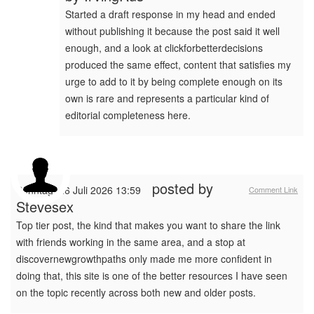
Started a draft response in my head and ended
without publishing it because the post said it well
enough, and a look at clickforbetterdecisions
produced the same effect, content that satisfies my
urge to add to it by being complete enough on its
own is rare and represents a particular kind of
editorial completeness here.
posted by
Sonntag, 26 Juli 2026 13:59
Comment Link
Stevesex
Top tier post, the kind that makes you want to share the link
with friends working in the same area, and a stop at
discovernewgrowthpaths only made me more confident in
doing that, this site is one of the better resources I have seen
on the topic recently across both new and older posts.