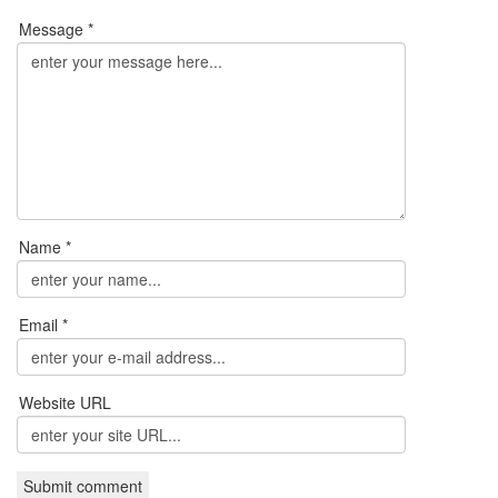
Message *
Name *
Email *
Website URL