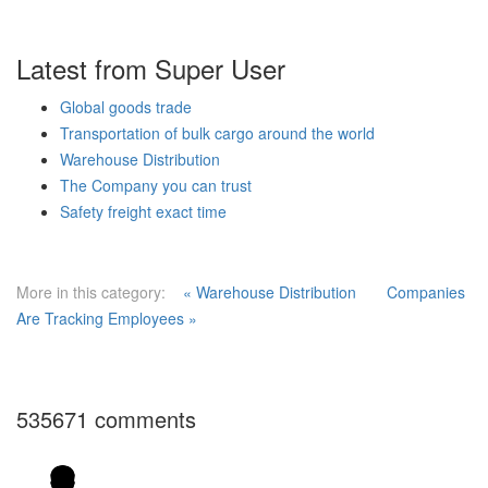
Latest from Super User
Global goods trade
Transportation of bulk cargo around the world
Warehouse Distribution
The Company you can trust
Safety freight exact time
More in this category:
« Warehouse Distribution
Companies
Are Tracking Employees »
535671
comments