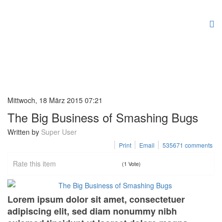
Mittwoch, 18 März 2015 07:21
The Big Business of Smashing Bugs
Written by
Super User
Print
Email
535671
comments
Rate this item
(1 Vote)
Lorem ipsum dolor sit amet, consectetuer
adipiscing elit, sed diam nonummy nibh