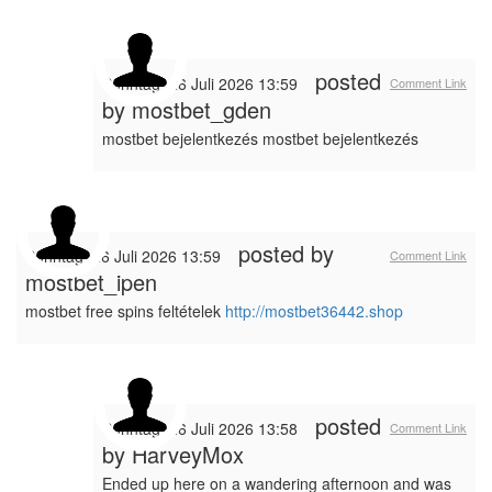
posted
Sonntag, 26 Juli 2026 13:59
Comment Link
by
mostbet_gden
mostbet bejelentkezés mostbet bejelentkezés
posted by
Sonntag, 26 Juli 2026 13:59
Comment Link
mostbet_ipen
mostbet free spins feltételek
http://mostbet36442.shop
posted
Sonntag, 26 Juli 2026 13:58
Comment Link
by
HarveyMox
Ended up here on a wandering afternoon and was