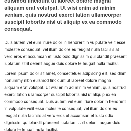
euismod tincidunt ut laoreet dolore magna
aliquam erat volutpat. Ut wisi enim ad minim
veniam, quis nostrud exerci tation ullamcorper
suscipit lobortis nisl ut aliquip ex ea commodo
consequat.
Duis autem vel eum iriure dolor in hendrerit in vulputate velit esse
molestie consequat, vel illum dolore eu feugiat nulla facilisis at
vero eros et accumsan et iusto odio dignissim qui blandit praesent
luptatum zzril delenit augue duis dolore te feugait nulla facilisi.
Lorem ipsum dolor sit amet, consectetuer adipiscing elit, sed diam
nonummy nibh euismod tincidunt ut laoreet dolore magna
aliquam erat volutpat. Ut wisi enim ad minim veniam, quis nostrud
exerci tation ullamcorper suscipit lobortis nisl ut aliquip ex ea
commodo consequat. Duis autem vel eum iriure dolor in hendrerit
in vulputate velit esse molestie consequat, vel illum dolore eu
feugiat nulla facilisis at vero eros et accumsan et iusto odio
dignissim qui blandit praesent luptatum zzril delenit augue duis
dolore te feugait nulla facilisi.