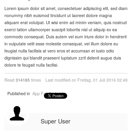
Lorem ipsum dolor sit amet, consectetuer adipiscing elit, sed diam
nonummy nibh euismod tincidunt ut laoreet dolore magna
aliquam erat volutpat. Ut wisi enim ad minim veniam, quis nostrud
exerci tation ullamcorper suscipit lobortis nisl ut aliquip ex ea
commodo consequat. Duis autem vel eum iriure dolor in hendrerit
in vulputate velit esse molestie consequat, vel illum dolore eu
feugiat nulla facilisis at vero eros et accumsan et iusto odio
dignissim qui blandit praesent luptatum zzril delenit augue duis
dolore te feugait nulla facilisi.
Read
314185
times
Last modified on Freitag, 01 Juli 2016 02:49
Published in
App For Android
Super User