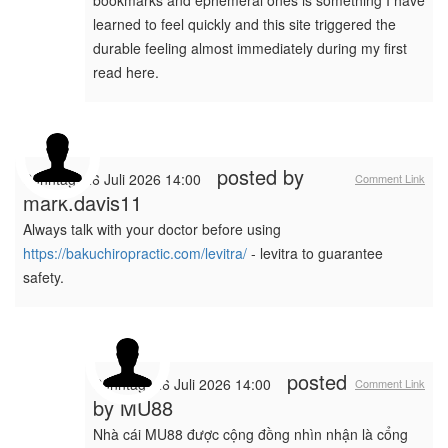
bookmarks and ephemeral ones is something I have
learned to feel quickly and this site triggered the
durable feeling almost immediately during my first
read here.
posted by
Sonntag, 26 Juli 2026 14:00
Comment Link
mark.davis11
Always talk with your doctor before using
https://bakuchiropractic.com/levitra/
- levitra to guarantee
safety.
posted
Sonntag, 26 Juli 2026 14:00
Comment Link
by
MU88
Nhà cái MU88 được cộng đồng nhìn nhận là cổng