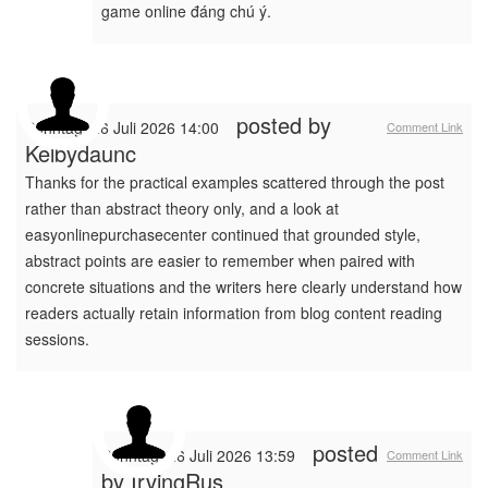
game online đáng chú ý.
posted by
Sonntag, 26 Juli 2026 14:00
Comment Link
Kelbydaunc
Thanks for the practical examples scattered through the post
rather than abstract theory only, and a look at
easyonlinepurchasecenter continued that grounded style,
abstract points are easier to remember when paired with
concrete situations and the writers here clearly understand how
readers actually retain information from blog content reading
sessions.
posted
Sonntag, 26 Juli 2026 13:59
Comment Link
by
IrvingRus