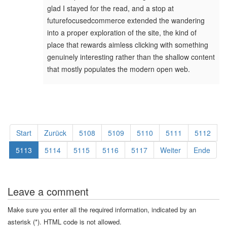
glad I stayed for the read, and a stop at
futurefocusedcommerce extended the wandering
into a proper exploration of the site, the kind of
place that rewards aimless clicking with something
genuinely interesting rather than the shallow content
that mostly populates the modern open web.
Start
Zurück
5108
5109
5110
5111
5112
5113
5114
5115
5116
5117
Weiter
Ende
Leave a comment
Make sure you enter all the required information, indicated by an
asterisk (*). HTML code is not allowed.